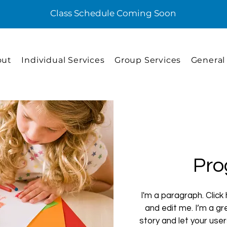
Class Schedule Coming Soon
out
Individual Services
Group Services
General
Pro
I'm a paragraph. Click
and edit me. I’m a gre
story and let your use