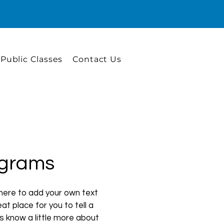
 Public Classes
Contact Us
grams
 here to add your own text
at place for you to tell a
rs know a little more about