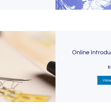
Online Introdu
$
View