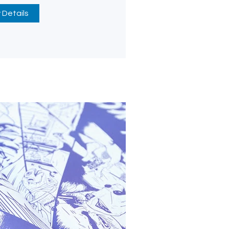
 Details