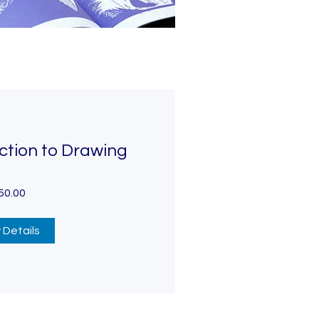
ction to Drawing
50.00
 Details