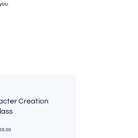
you.
acter Creation
lass
65.00