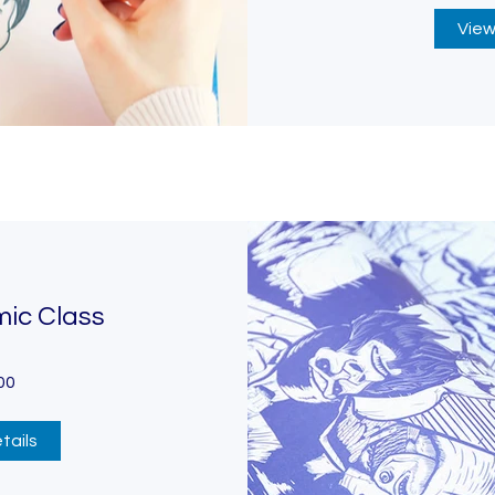
View
mic Class
00
tails