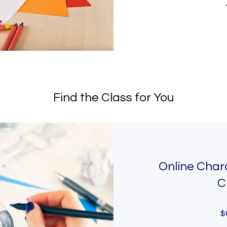
Find the Class for You
Online Char
C
$