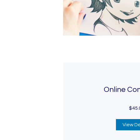
Online Co
$45.
View De