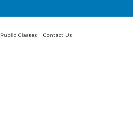
 Public Classes
Contact Us
e Skills
 professional such as