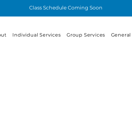
Class Schedule Coming Soon
out
Individual Services
Group Services
General
Individual Services
Advance Lif
Training
This service is provided by a