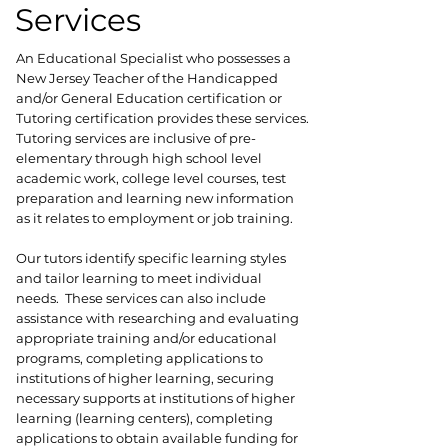
Services
An Educational Specialist who possesses a
New Jersey Teacher of the Handicapped
and/or General Education certification or
Tutoring certification provides these services.
Tutoring services are inclusive of pre-
elementary through high school level
academic work, college level courses, test
preparation and learning new information
as it relates to employment or job training.
Our tutors identify specific learning styles
and tailor learning to meet individual
needs. These services can also include
assistance with researching and evaluating
appropriate training and/or educational
programs, completing applications to
institutions of higher learning, securing
necessary supports at institutions of higher
learning (learning centers), completing
applications to obtain available funding for