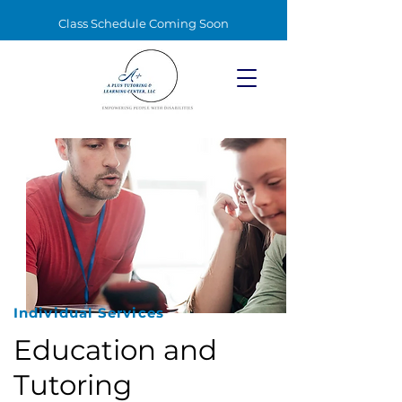
Class Schedule Coming Soon
Individual Services
Education and
Tutoring