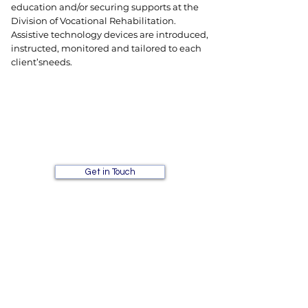
education and/or securing supports at the
Division of Vocational Rehabilitation.
Assistive technology devices are introduced,
instructed, monitored and tailored to each
client’s
needs.
Interested in signing up for
one of our individual
services?
Get in Touch
A Plus Tutoring and
Learning Center