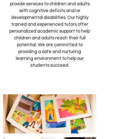
provide services to children and adults
with cognitive deficits and/or
developmental disabilities. Our highly
trained and experienced tutors offer
personalized academic support to help
children and adults reach their full
potential. We are committed to
providing a safe and nurturing
learning environment to help our
students succeed.