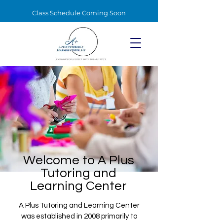
Class Schedule Coming Soon
Welcome to A Plus
Tutoring and
Learning Center
A Plus Tutoring and Learning Center
was established in 2008 primarily to