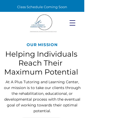
Class Schedule Coming Soon
OUR MISSION
Helping Individuals
Reach Their
Maximum Potential
At A Plus Tutoring and Learning Center,
our mission is to take our clients through
the rehabilitation, educational, or
developmental process with the eventual
goal of working towards their optimal
potential.