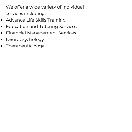
​We offer a wide variety of individual
services including:
Advance Life Skills Training
Education and Tut
oring Services
Financial Management Services
Neuropsychology
Therapeutic Yoga
See All
Sources of Payment
We serve and accept funding from
DDD, The Traumatic Brain Injury
Fund of NJ, and CBVI. Certain
services may be covered under your
medical insurance, we serve as an