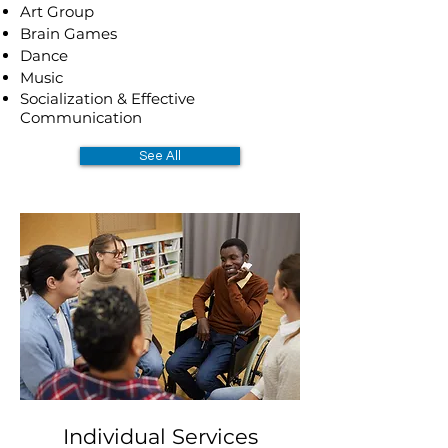
Art Group
Brain Games
Dance
Music
Socialization & Effective
Communication
See All
Individual Services