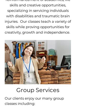
skills and creative opportunities,
specializing in servicing individuals
with disabilities and traumatic brain
injuries. Our classes teach a variety of
skills while proving opportunities for
creativity, growth and independence.
Group Services
​Our clients enjoy our many group
classes including: