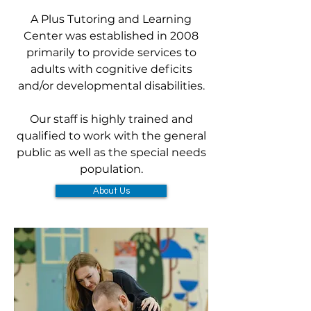
A Plus Tutoring and Learning
Center was established in 2008
primarily to provide services to
adults with cognitive deficits
and/or developmental disabilities.
Our staff is highly trained and
qualified to work with the general
public as well as the special needs
population.
About Us