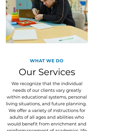
WHAT WE DO
Our Services
We recognize that the individual
needs of our clients vary greatly
within educational systems, personal
living situations, and future planning.
We offer a variety of instructions for
adults of all ages and abilities who
would benefit from enrichment and
reinformancement of academics, life