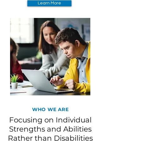
Learn More
WHO WE ARE
Focusing on Individual
Strengths and Abilities
Rather than Disabilities